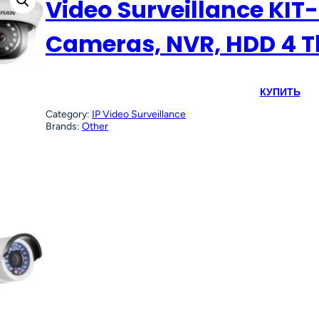
Video Surveillance KIT-
Cameras, NVR, HDD 4 T
КУПИТЬ
Category:
IP Video Surveillance
Brands:
Other