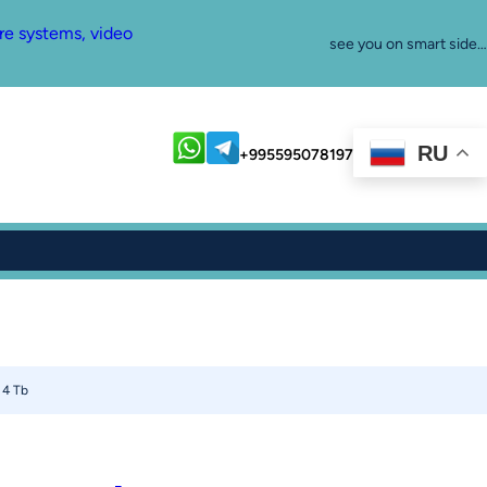
re systems, video
see you on smart side…
RU
+995595078197
 4 Tb