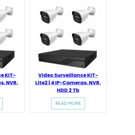
ce KIT-
Video Surveillance KIT-
as, NVR,
Lite2 | 4 IP-Cameras, NVR,
HDD 2 Tb
READ MORE