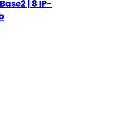
Base2 | 8 IP-
b