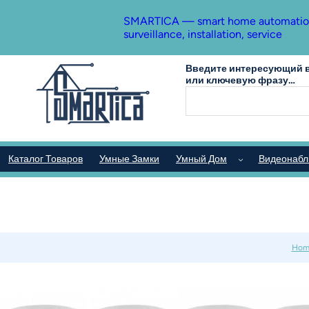
SMARTICA — smart home automation, s
surveillance, installation, service
Введите интересующий в
или ключевую фразу…
Каталог Товаров
Умные Замки
Умный Дом
Видеонаб
Hom