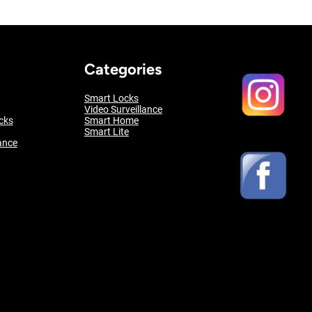
Categories
Smart Locks
Video Surveillance
cks
Smart Home
Smart Lite
ance