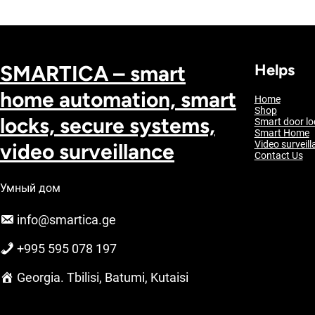
SMARTICA – smart
Helps
home automation, smart
Home
Shop
locks, secure systems,
Smart door lo
Smart Home
video surveillance
Video surveill
Contact Us
Умный дом
info@smartica.ge
+995 595 078 197
Georgia. Tbilisi, Batumi, Kutaisi