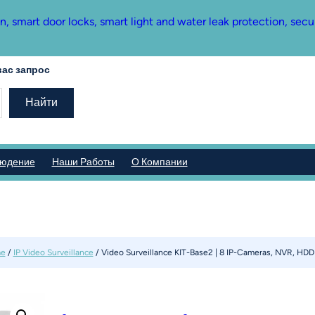
mart door locks, smart light and water leak protection, secu
ас запрос
Найти
людение
Наши Работы
О Компании
e
/
IP Video Surveillance
/ Video Surveillance KIT-Base2 | 8 IP-Cameras, NVR, HDD