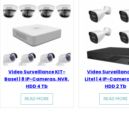
Video Surveillance KIT-
Video Surveillan
Base1 | 8 IP-Cameras, NVR,
Lite1 | 4 IP-Camer
HDD 4 Tb
HDD 2 Tb
READ MORE
READ MORE