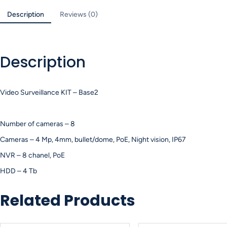
Description
Reviews (0)
Description
Video Surveillance KIT – Base2
Number of cameras – 8
Cameras – 4 Mp, 4mm, bullet/dome, PoE, Night vision, IP67
NVR – 8 chanel, PoE
HDD – 4 Tb
Related Products