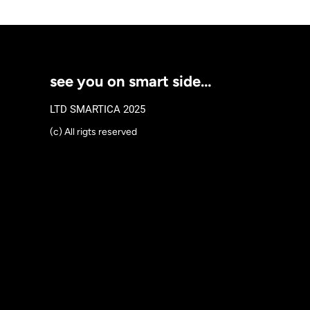
see you on smart side…
LTD SMARTICA 2025
(c) All rigts reserved