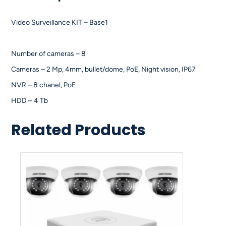
Video Surveillance KIT – Base1
Number of cameras – 8
Cameras – 2 Mp, 4mm, bullet/dome, PoE, Night vision, IP67
NVR – 8 chanel, PoE
HDD – 4 Tb
Related Products