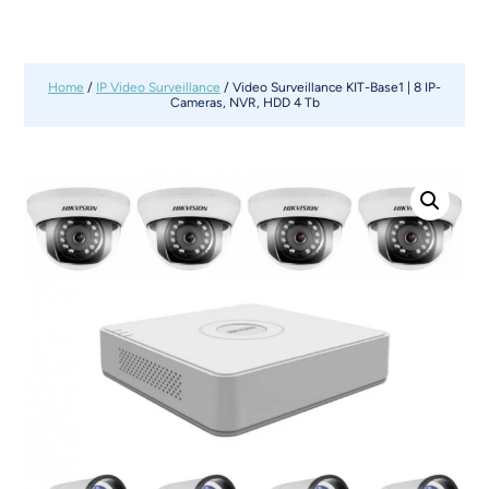
Home
/
IP Video Surveillance
/ Video Surveillance KIT-Base1 | 8 IP-
Cameras, NVR, HDD 4 Tb