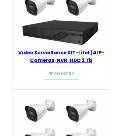
Video Surveillance KIT-Lite1 | 4 IP-
Cameras, NVR, HDD 2 Tb
READ MORE