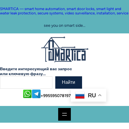
SMARTICA — smart home automation, smart door locks, smart light and
water leak protection, secure systems, video surveillance, installation, service
see you on smart side…
Введите интересующий вас запрос
или ключевую фразу…
Найти
RU
+995595078197