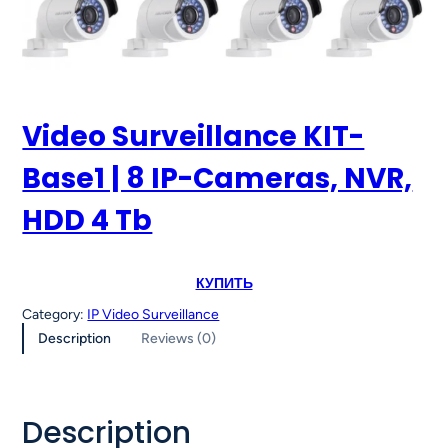
Video Surveillance KIT-
Base1 | 8 IP-Cameras, NVR,
HDD 4 Tb
КУПИТЬ
Category:
IP Video Surveillance
Description
Reviews (0)
Description