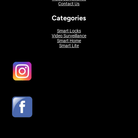
Contact Us
Categories
Smart Locks
Video Surveillance
Smart Home
Smart Lite