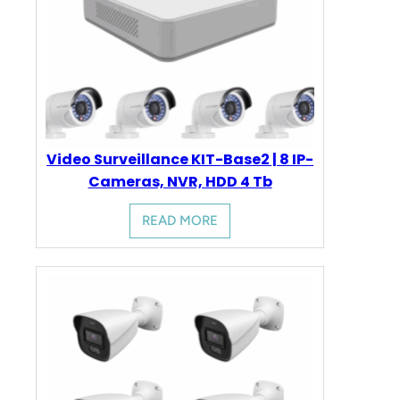
Video Surveillance KIT-Base2 | 8 IP-
Cameras, NVR, HDD 4 Tb
READ MORE