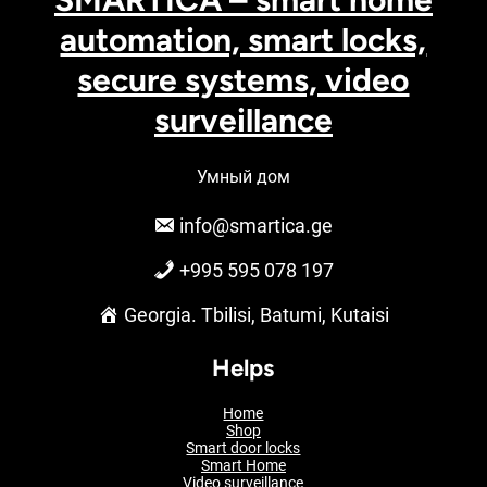
automation, smart locks,
secure systems, video
surveillance
Умный дом
info@smartica.ge
+995 595 078 197
Georgia. Tbilisi, Batumi, Kutaisi
Helps
Home
Shop
Smart door locks
Smart Home
Video surveillance