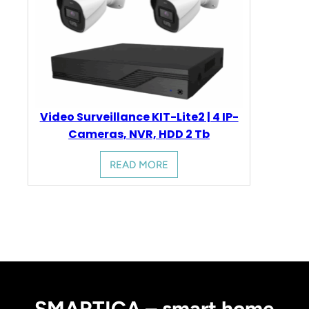
Video Surveillance KIT-Lite2 | 4 IP-
Cameras, NVR, HDD 2 Tb
READ MORE
SMARTICA – smart home