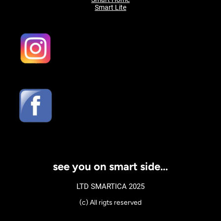
Smart Lite
see you on smart side…
LTD SMARTICA 2025
(c) All rigts reserved