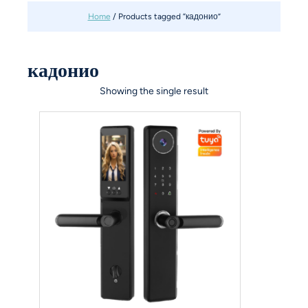
Home
/ Products tagged “кадонио”
кадонио
Showing the single result