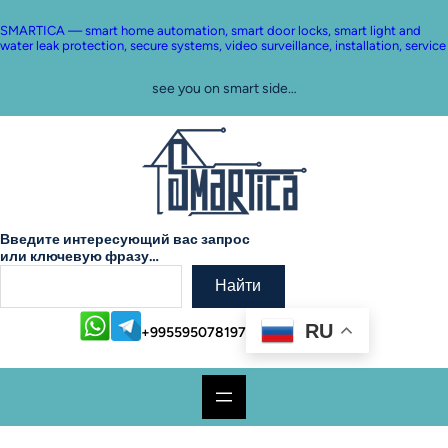
Skip
to
SMARTICA — smart home automation, smart door locks, smart light and
content
water leak protection, secure systems, video surveillance, installation, service
see you on smart side…
Введите интересующий вас запрос
или ключевую фразу…
Найти
RU
+995595078197