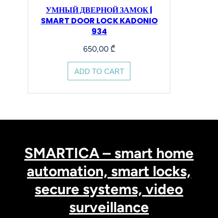
УМНЫЙ ДВЕРНОЙ ЗАМОК |
SMART DOOR LOCK KADONIO
934
650,00
₾
ADD TO CART
SMARTICA – smart home
automation, smart locks,
secure systems, video
surveillance