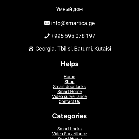
Умный дом
info@smartica.ge
+995 595 078 197
Georgia. Tbilisi, Batumi, Kutaisi
Helps
Home
Shop
Smart door locks
Smart Home
Video surveillance
Contact Us
Categories
Smart Locks
Video Surveillance
Smart Home